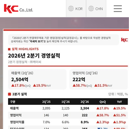
KOR
CHN