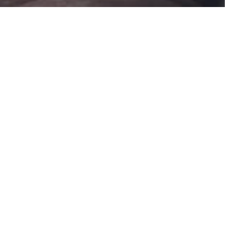
Products
Supplying devices
produced by KC:
Specialty Gas Supply
Chemical Supply
System
System