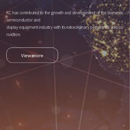
KC has contributed to the growth and development of the domestic
semiconductor and
display equipment industry with its extraordinary persistence and co
nviction.
View more