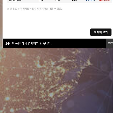
24
시간 동안 다시 열람하지 않습니다.
닫