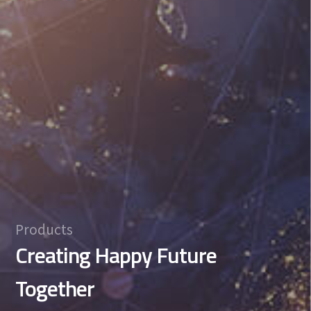
Products
Creating Happy Future
Together